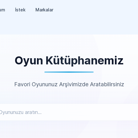
um
İstek
Markalar
Oyun Kütüphanemiz
Favori Oyununuz Arşivimizde Aratabilirsiniz