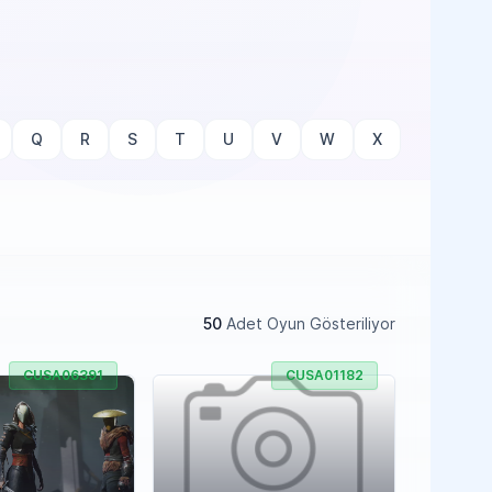
Q
R
S
T
U
V
W
X
50
Adet Oyun Gösteriliyor
CUSA06391
CUSA01182