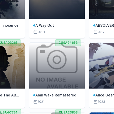
 Innocence
A Way Out
ABSOLVE
2018
2017
CUSA03265
CUSA24653
ie The ABC
Alan Wake Remastered
Alice Gea
Concerto o
2021
2023
CUSA40994
CUSA23853