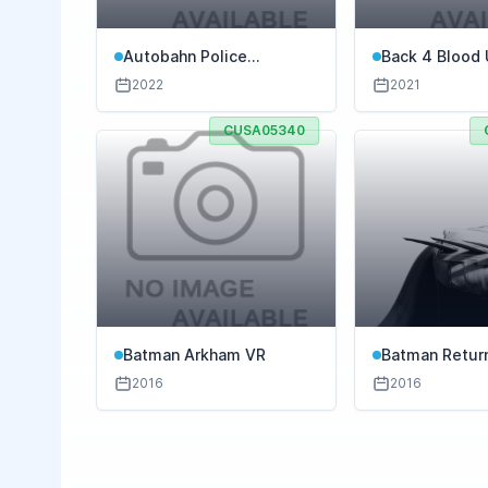
Autobahn Police
Back 4 Blood 
Simulator 3
Edition
2022
2021
CUSA05340
Batman Arkham VR
Batman Retur
2016
2016