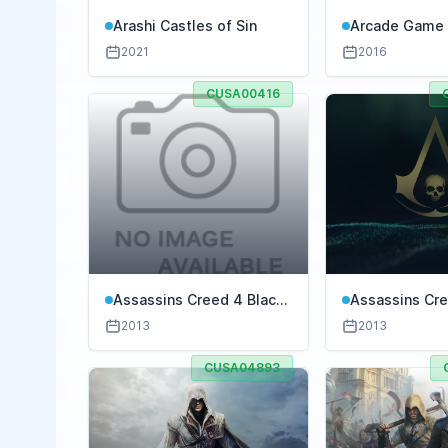
Arashi Castles of Sin
Arcade Game 
Galaga
2021
2016
CUSA00416
Assassins Creed 4 Black
Assassins Cre
Flag Freedom Cry
Flag Gold Edit
2013
2013
CUSA04893