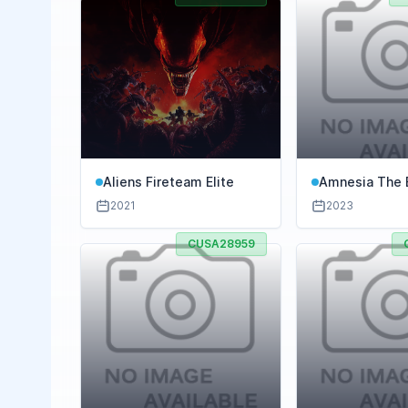
Aliens Fireteam Elite
Amnesia The 
2021
2023
CUSA28959