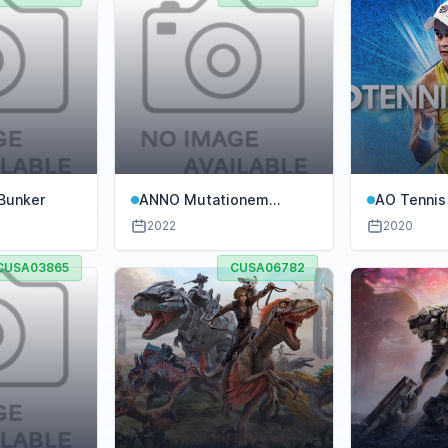
Bunker
ANNO Mutationem
AO Tennis
Collectors Edition
2022
2020
CUSA03865
CUSA06782