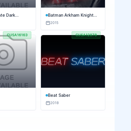
ate Dark
Batman Arkham Knight
Premium Edition
2015
CUSA16163
CUSA12878
Beat Saber
2018