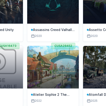
ed Unity
Assassins Creed Valhalla
Assetto C
Ultimate Edition
Competiz
2020
2020
CUSA16473
CUSA28452
Atelier Sophie 2 The
Atomfall D
Alchemist of The
2022
2025
Mysterious Dream