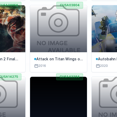
CUSA08956
CUSA03804
n 2 Final
Attack on Titan Wings of
Autobahn 
Freedom
Simulator
2016
2020
CUSA14275
CUSA42284