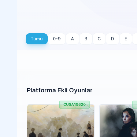
Tümü
0-9
A
B
C
D
E
Platforma Ekli Oyunlar
CUSA19620