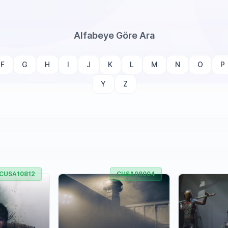
Alfabeye Göre Ara
F
G
H
I
J
K
L
M
N
O
P
Y
Z
CUSA10812
CUSA08004