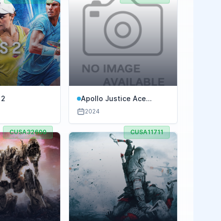
 2
Apollo Justice Ace
Attorney Trilogy
2024
CUSA32600
CUSA11711