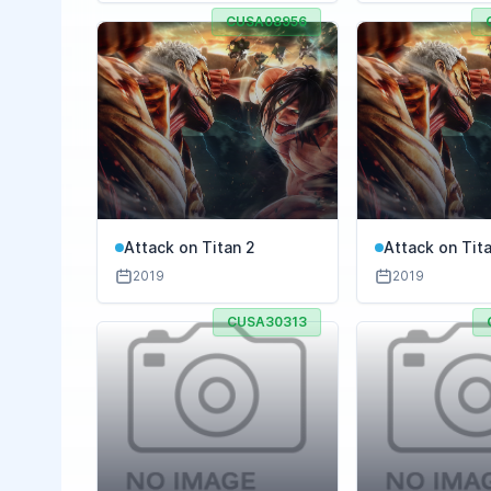
CUSA08956
Attack on Titan 2
Attack on Tita
Battle
2019
2019
CUSA30313