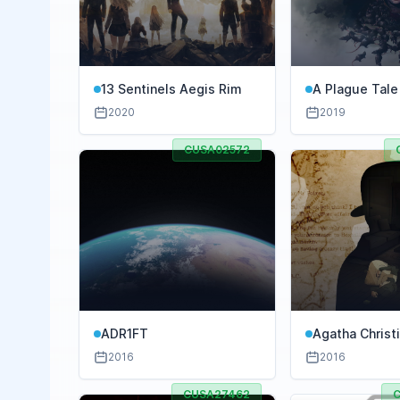
13 Sentinels Aegis Rim
A Plague Tale
2020
2019
CUSA02572
ADR1FT
Agatha Christ
Murders
2016
2016
CUSA27462