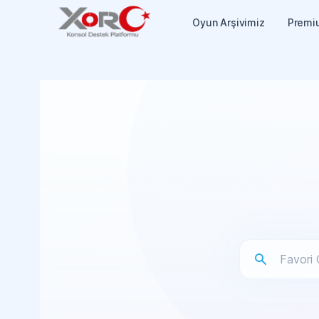
Oyun Arşivimiz
Premi