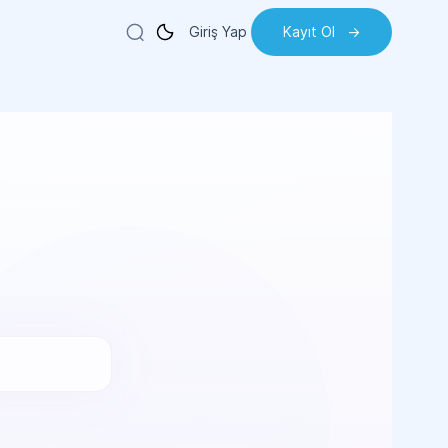
Giriş Yap
Kayıt Ol
->