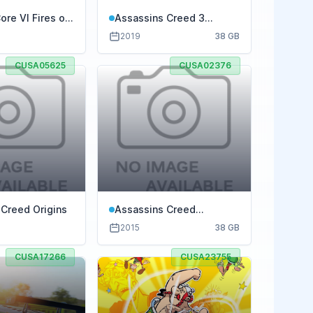
re VI Fires of
Assassins Creed 3
Remastered
2019
38 GB
CUSA05625
CUSA02376
 Creed Origins
Assassins Creed
Syndicate
2015
38 GB
CUSA17266
CUSA23755