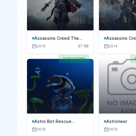
Assassins Creed The
Assassins Cre
Ezio Collection
2016
37 GB
2014
CUSA12392
Astro Bot Rescue
Astroneer
Mission
2018
2019