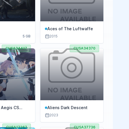
R
Aces of The Luftwaffe
5 GB
2015
CUSA34417
CUSA34370
r Aegis CS
Aliens Dark Descent
f Simulatrix
2023
CUSA17267
CUSA37736