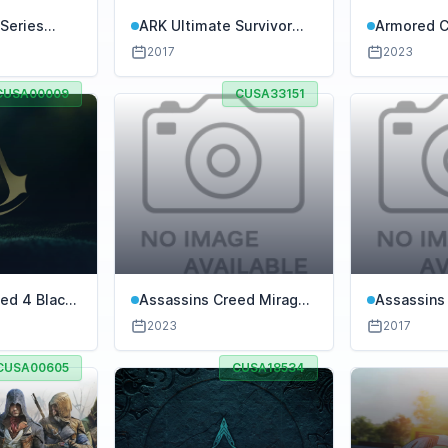
Series
ARK Ultimate Survivor
Armored Co
Edition
Rubicon
2017
2023
CUSA00009
CUSA33151
ed 4 Black
Assassins Creed Mirage
Assassins
ion
PS4
2023
2017
CUSA00605
CUSA18534