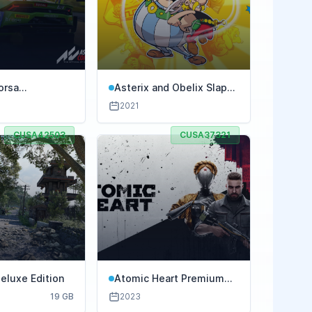
orsa
Asterix and Obelix Slap
ione
Them All
2021
CUSA42503
CUSA37321
eluxe Edition
Atomic Heart Premium
Edition
19 GB
2023