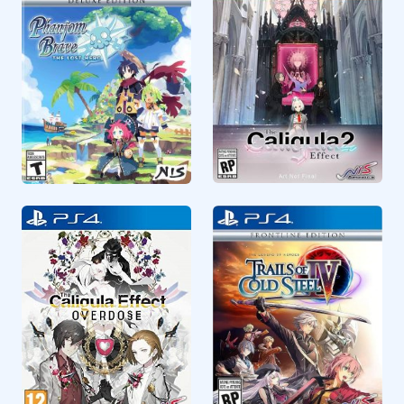
RPG
RPG
CUSA13798
CUSA20034
The Caligula Effect 2
Phantom Brave The
Lost Hero