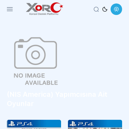
Menu
(NIS America) Yapımcısına Ait
Oyunlar
RPG
RPG
CUSA47244
CUSA27397