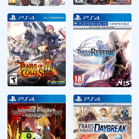
RPG
RPG
CUSA15123
CUSA28908
The Legend of Heroes
The Caligula Effect
Trails of Cold Steel IV
Overdose
RPG
RPG
CUSA32313
CUSA45506
The Legend of Heroes
The Legend of Heroes
Trails of Cold Steel III
Trails Into Reverie